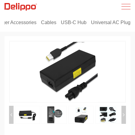
rger Accessories
Cables
USB-C Hub
Universal AC Plug