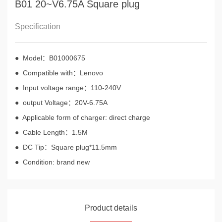
B01 20~V6.75A Square plug
Specification
● Model：B01000675
● Compatible with：Lenovo
● Input voltage range：110-240V
● output Voltage：20V-6.75A
● Applicable form of charger: direct charge
● Cable Length：1.5M
● DC Tip：Square plug*11.5mm
● Condition: brand new
Product details