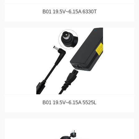
B01 19.5V~6.15A 6330T
B01 19.5V~6.15A 5525L