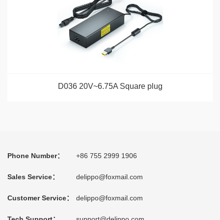
D036 20V~6.75A Square plug
Phone Number：
+86 755 2999 1906
Sales Service：
delippo@foxmail.com
Customer Service：
delippo@foxmail.com
Tech Support：
support@delippo.com