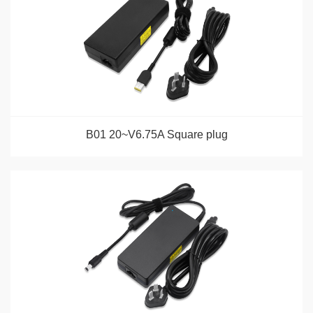
B01 20~V6.75A Square plug