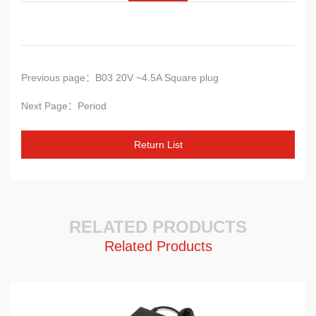
Previous page：B03 20V ~4.5A Square plug
Next Page：Period
Return
List
RELATED PRODUCTS
Related Products